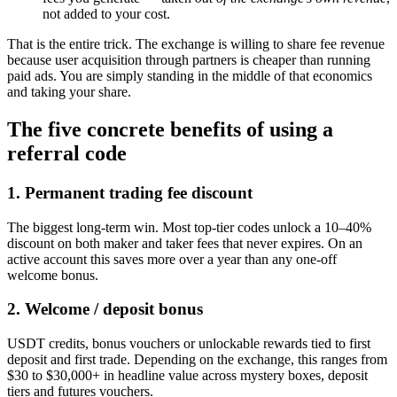
not added to your cost.
That is the entire trick. The exchange is willing to share fee revenue
because user acquisition through partners is cheaper than running
paid ads. You are simply standing in the middle of that economics
and taking your share.
The five concrete benefits of using a
referral code
1. Permanent trading fee discount
The biggest long-term win. Most top-tier codes unlock a 10–40%
discount on both maker and taker fees that never expires. On an
active account this saves more over a year than any one-off
welcome bonus.
2. Welcome / deposit bonus
USDT credits, bonus vouchers or unlockable rewards tied to first
deposit and first trade. Depending on the exchange, this ranges from
$30 to $30,000+ in headline value across mystery boxes, deposit
tiers and futures vouchers.