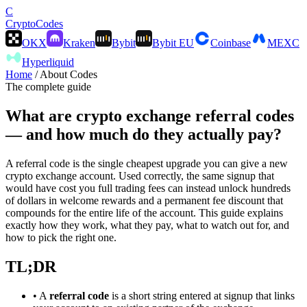
C
Crypto
Codes
OKX
Kraken
Bybit
Bybit EU
Coinbase
MEXC
Hyperliquid
Home
/
About Codes
The complete guide
What are
crypto exchange referral codes
— and how much do they actually pay?
A referral code is the single cheapest upgrade you can give a new
crypto exchange account. Used correctly, the same signup that
would have cost you full trading fees can instead unlock hundreds
of dollars in welcome rewards and a permanent fee discount that
compounds for the entire life of the account. This guide explains
exactly how they work, what they pay, what to watch out for, and
how to pick the right one.
TL;DR
• A
referral code
is a short string entered at signup that links