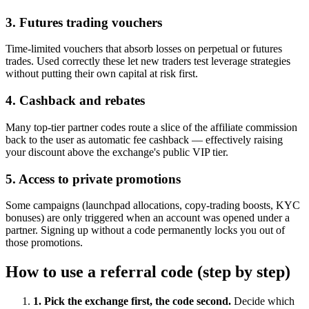
3. Futures trading vouchers
Time-limited vouchers that absorb losses on perpetual or futures
trades. Used correctly these let new traders test leverage strategies
without putting their own capital at risk first.
4. Cashback and rebates
Many top-tier partner codes route a slice of the affiliate commission
back to the user as automatic fee cashback — effectively raising
your discount above the exchange's public VIP tier.
5. Access to private promotions
Some campaigns (launchpad allocations, copy-trading boosts, KYC
bonuses) are only triggered when an account was opened under a
partner. Signing up without a code permanently locks you out of
those promotions.
How to use a referral code (step by step)
1. Pick the exchange first, the code second.
Decide which