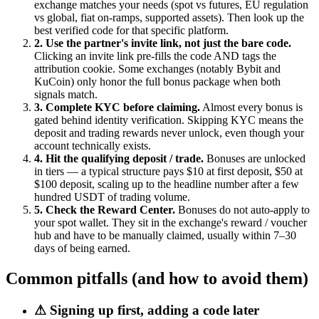
exchange matches your needs (spot vs futures, EU regulation
vs global, fiat on-ramps, supported assets). Then look up the
best verified code for that specific platform.
2. Use the partner's invite link, not just the bare code.
Clicking an invite link pre-fills the code AND tags the
attribution cookie. Some exchanges (notably Bybit and
KuCoin) only honor the full bonus package when both
signals match.
3. Complete KYC before claiming.
Almost every bonus is
gated behind identity verification. Skipping KYC means the
deposit and trading rewards never unlock, even though your
account technically exists.
4. Hit the qualifying deposit / trade.
Bonuses are unlocked
in tiers — a typical structure pays $10 at first deposit, $50 at
$100 deposit, scaling up to the headline number after a few
hundred USDT of trading volume.
5. Check the Reward Center.
Bonuses do not auto-apply to
your spot wallet. They sit in the exchange's reward / voucher
hub and have to be manually claimed, usually within 7–30
days of being earned.
Common pitfalls (and how to avoid them)
⚠
Signing up first, adding a code later