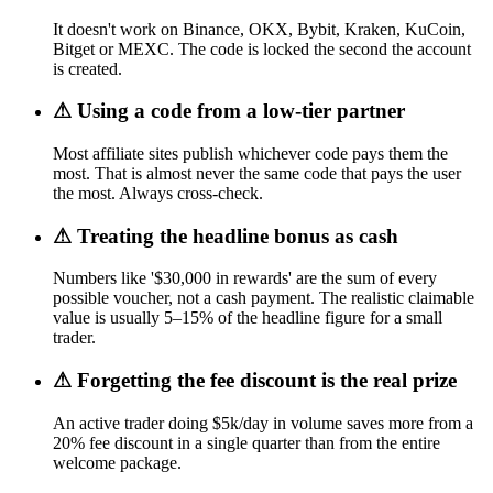
It doesn't work on Binance, OKX, Bybit, Kraken, KuCoin,
Bitget or MEXC. The code is locked the second the account
is created.
⚠
Using a code from a low-tier partner
Most affiliate sites publish whichever code pays them the
most. That is almost never the same code that pays the user
the most. Always cross-check.
⚠
Treating the headline bonus as cash
Numbers like '$30,000 in rewards' are the sum of every
possible voucher, not a cash payment. The realistic claimable
value is usually 5–15% of the headline figure for a small
trader.
⚠
Forgetting the fee discount is the real prize
An active trader doing $5k/day in volume saves more from a
20% fee discount in a single quarter than from the entire
welcome package.