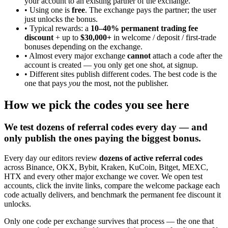
your account to an existing partner of the exchange.
• Using one is
free
. The exchange pays the partner; the user
just unlocks the bonus.
• Typical rewards: a
10–40% permanent trading fee
discount
+ up to
$30,000+
in welcome / deposit / first-trade
bonuses depending on the exchange.
• Almost every major exchange
cannot
attach a code after the
account is created — you only get one shot, at signup.
• Different sites publish different codes. The best code is the
one that pays
you
the most, not the publisher.
How we pick the codes you see here
We test dozens of referral codes every day — and
only publish the ones paying the biggest bonus.
Every day our editors review
dozens of active referral codes
across Binance, OKX, Bybit, Kraken, KuCoin, Bitget, MEXC,
HTX and every other major exchange we cover. We open test
accounts, click the invite links, compare the welcome package each
code actually delivers, and benchmark the permanent fee discount it
unlocks.
Only one code per exchange survives that process — the one that