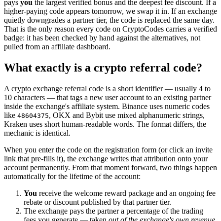
pays
you
the largest verified bonus and the deepest fee discount. If a
higher-paying code appears tomorrow, we swap it in. If an exchange
quietly downgrades a partner tier, the code is replaced the same day.
That is the only reason every code on CryptoCodes carries a verified
badge: it has been checked by hand against the alternatives, not
pulled from an affiliate dashboard.
What exactly is a crypto referral code?
A crypto exchange referral code is a short identifier — usually 4 to
10 characters — that tags a new user account to an existing partner
inside the exchange's affiliate system. Binance uses numeric codes
like
, OKX and Bybit use mixed alphanumeric strings,
48604375
Kraken uses short human-readable words. The format differs, the
mechanic is identical.
When you enter the code on the registration form (or click an invite
link that pre-fills it), the exchange writes that attribution onto your
account permanently. From that moment forward, two things happen
automatically for the lifetime of the account:
You
receive the welcome reward package and an ongoing fee
rebate or discount published by that partner tier.
The exchange pays the partner a percentage of the trading
fees you generate — taken
out of the exchange's own revenue
,