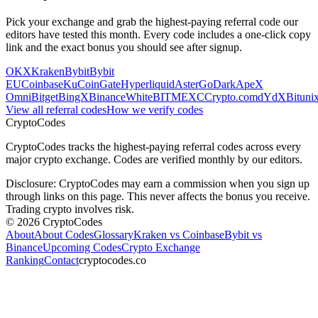
Pick your exchange and grab the highest-paying referral code our
editors have tested this month. Every code includes a one-click copy
link and the exact bonus you should see after signup.
OKX
Kraken
Bybit
Bybit
EU
Coinbase
KuCoin
Gate
Hyperliquid
Aster
GoDark
ApeX
Omni
Bitget
BingX
Binance
WhiteBIT
MEXC
Crypto.com
dYdX
Bituni
View all referral codes
How we verify codes
Crypto
Codes
CryptoCodes tracks the highest-paying referral codes across every
major crypto exchange. Codes are verified monthly by our editors.
Disclosure: CryptoCodes may earn a commission when you sign up
through links on this page. This never affects the bonus you receive.
Trading crypto involves risk.
©
2026
CryptoCodes
About
About Codes
Glossary
Kraken vs Coinbase
Bybit vs
Binance
Upcoming Codes
Crypto Exchange
Ranking
Contact
cryptocodes.co