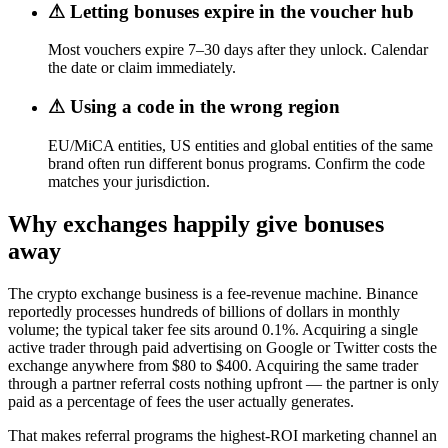
⚠
Letting bonuses expire in the voucher hub
Most vouchers expire 7–30 days after they unlock. Calendar
the date or claim immediately.
⚠
Using a code in the wrong region
EU/MiCA entities, US entities and global entities of the same
brand often run different bonus programs. Confirm the code
matches your jurisdiction.
Why exchanges happily give bonuses
away
The crypto exchange business is a fee-revenue machine. Binance
reportedly processes hundreds of billions of dollars in monthly
volume; the typical taker fee sits around 0.1%. Acquiring a single
active trader through paid advertising on Google or Twitter costs the
exchange anywhere from $80 to $400. Acquiring the same trader
through a partner referral costs nothing upfront — the partner is only
paid as a percentage of fees the user actually generates.
That makes referral programs the highest-ROI marketing channel an