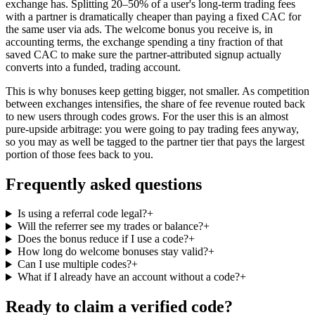
exchange has. Splitting 20–50% of a user's long-term trading fees
with a partner is dramatically cheaper than paying a fixed CAC for
the same user via ads. The welcome bonus you receive is, in
accounting terms, the exchange spending a tiny fraction of that
saved CAC to make sure the partner-attributed signup actually
converts into a funded, trading account.
This is why bonuses keep getting bigger, not smaller. As competition
between exchanges intensifies, the share of fee revenue routed back
to new users through codes grows. For the user this is an almost
pure-upside arbitrage: you were going to pay trading fees anyway,
so you may as well be tagged to the partner tier that pays the largest
portion of those fees back to you.
Frequently asked questions
Is using a referral code legal?
+
Will the referrer see my trades or balance?
+
Does the bonus reduce if I use a code?
+
How long do welcome bonuses stay valid?
+
Can I use multiple codes?
+
What if I already have an account without a code?
+
Ready to claim a verified code?