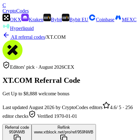
C
Crypto
Codes
OKX
Kraken
Bybit
Bybit EU
Coinbase
MEXC
Hyperliquid
All referral codes
/
XT.COM
Editors' pick ·
August 2026
CEX
XT.COM
Referral Code
Get
Up to $8,888
welcome bonus
Last updated
August 2026
by CryptoCodes editors
4.6
/ 5 ·
256
editor checks
Verified
1970-01-01
Referral code
Reflink
959NWB
www.xtblock.net/pro/ref/959NWB