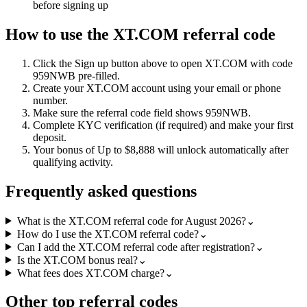
before signing up
How to use the
XT.COM
referral code
Click the
Sign up
button above to open
XT.COM
with code
959NWB
pre-filled.
Create your
XT.COM
account using your email or phone
number.
Make sure the referral code field shows
959NWB
.
Complete KYC verification (if required) and make your first
deposit.
Your bonus of
Up to $8,888
will unlock automatically after
qualifying activity.
Frequently asked questions
What is the XT.COM referral code for August 2026?
⌄
How do I use the XT.COM referral code?
⌄
Can I add the XT.COM referral code after registration?
⌄
Is the XT.COM bonus real?
⌄
What fees does XT.COM charge?
⌄
Other top referral codes