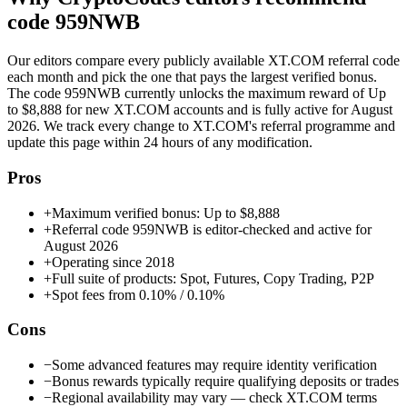
code
959NWB
Our editors compare every publicly available
XT.COM
referral code
each month and pick the one that pays the largest verified bonus.
The code
959NWB
currently unlocks the maximum reward of
Up
to $8,888
for new
XT.COM
accounts and is fully active for
August
2026
. We track every change to
XT.COM
's referral programme and
update this page within 24 hours of any modification.
Pros
+
Maximum verified bonus: Up to $8,888
+
Referral code 959NWB is editor-checked and active for
August 2026
+
Operating since 2018
+
Full suite of products: Spot, Futures, Copy Trading, P2P
+
Spot fees from 0.10% / 0.10%
Cons
−
Some advanced features may require identity verification
−
Bonus rewards typically require qualifying deposits or trades
−
Regional availability may vary — check XT.COM terms