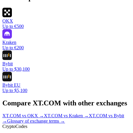
OKX
Up to €500
Kraken
Up to €200
Bybit
Up to $30,100
Bybit EU
Up to $5,100
Compare
XT.COM
with other exchanges
XT.COM
vs
OKX
→
XT.COM
vs
Kraken
→
XT.COM
vs
Bybit
→
Glossary of exchange terms →
Crypto
Codes