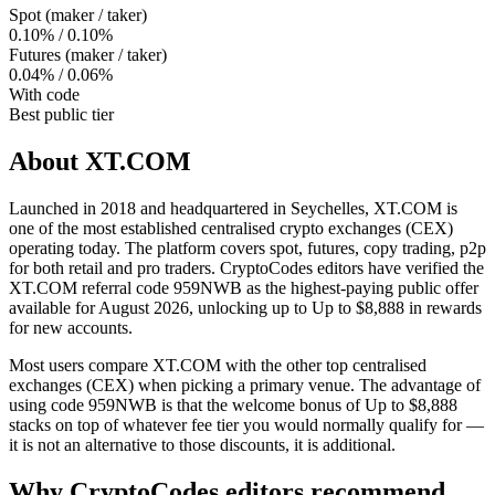
Spot (maker / taker)
0.10% / 0.10%
Futures (maker / taker)
0.04% / 0.06%
With code
Best public tier
About
XT.COM
Launched in 2018 and headquartered in Seychelles, XT.COM is
one of the most established centralised crypto exchanges (CEX)
operating today. The platform covers spot, futures, copy trading, p2p
for both retail and pro traders. CryptoCodes editors have verified the
XT.COM referral code 959NWB as the highest-paying public offer
available for August 2026, unlocking up to Up to $8,888 in rewards
for new accounts.
Most users compare XT.COM with the other top centralised
exchanges (CEX) when picking a primary venue. The advantage of
using code 959NWB is that the welcome bonus of Up to $8,888
stacks on top of whatever fee tier you would normally qualify for —
it is not an alternative to those discounts, it is additional.
Why CryptoCodes editors recommend