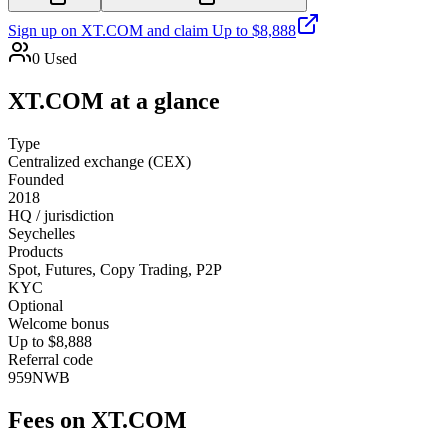
Sign up on
XT.COM
and claim
Up to $8,888
0
Used
XT.COM
at a glance
Type
Centralized exchange (CEX)
Founded
2018
HQ / jurisdiction
Seychelles
Products
Spot, Futures, Copy Trading, P2P
KYC
Optional
Welcome bonus
Up to $8,888
Referral code
959NWB
Fees on
XT.COM