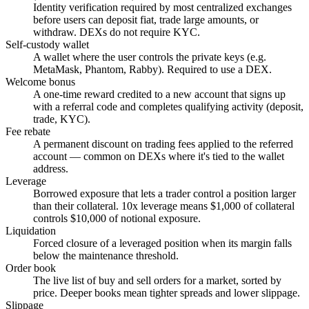
Identity verification required by most centralized exchanges
before users can deposit fiat, trade large amounts, or
withdraw. DEXs do not require KYC.
Self-custody wallet
A wallet where the user controls the private keys (e.g.
MetaMask, Phantom, Rabby). Required to use a DEX.
Welcome bonus
A one-time reward credited to a new account that signs up
with a referral code and completes qualifying activity (deposit,
trade, KYC).
Fee rebate
A permanent discount on trading fees applied to the referred
account — common on DEXs where it's tied to the wallet
address.
Leverage
Borrowed exposure that lets a trader control a position larger
than their collateral. 10x leverage means $1,000 of collateral
controls $10,000 of notional exposure.
Liquidation
Forced closure of a leveraged position when its margin falls
below the maintenance threshold.
Order book
The live list of buy and sell orders for a market, sorted by
price. Deeper books mean tighter spreads and lower slippage.
Slippage