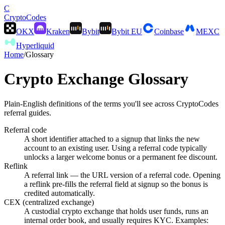
C
Crypto
Codes
OKX
Kraken
Bybit
Bybit EU
Coinbase
MEXC
Hyperliquid
Home
/
Glossary
Crypto Exchange Glossary
Plain-English definitions of the terms you'll see across CryptoCodes
referral guides.
Referral code
A short identifier attached to a signup that links the new
account to an existing user. Using a referral code typically
unlocks a larger welcome bonus or a permanent fee discount.
Reflink
A referral link — the URL version of a referral code. Opening
a reflink pre-fills the referral field at signup so the bonus is
credited automatically.
CEX (centralized exchange)
A custodial crypto exchange that holds user funds, runs an
internal order book, and usually requires KYC. Examples: