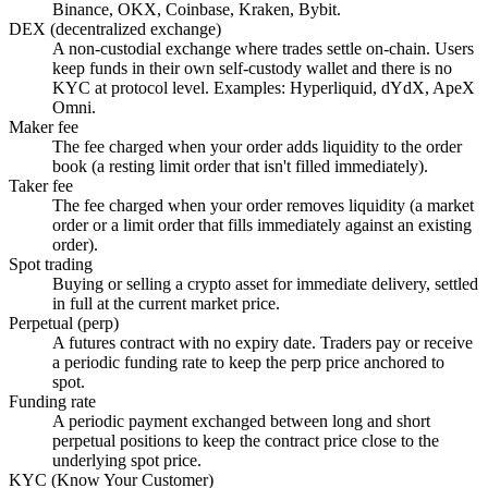
Binance, OKX, Coinbase, Kraken, Bybit.
DEX (decentralized exchange)
A non-custodial exchange where trades settle on-chain. Users
keep funds in their own self-custody wallet and there is no
KYC at protocol level. Examples: Hyperliquid, dYdX, ApeX
Omni.
Maker fee
The fee charged when your order adds liquidity to the order
book (a resting limit order that isn't filled immediately).
Taker fee
The fee charged when your order removes liquidity (a market
order or a limit order that fills immediately against an existing
order).
Spot trading
Buying or selling a crypto asset for immediate delivery, settled
in full at the current market price.
Perpetual (perp)
A futures contract with no expiry date. Traders pay or receive
a periodic funding rate to keep the perp price anchored to
spot.
Funding rate
A periodic payment exchanged between long and short
perpetual positions to keep the contract price close to the
underlying spot price.
KYC (Know Your Customer)