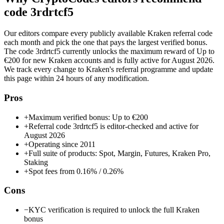
code
3rdrtcf5
Our editors compare every publicly available
Kraken
referral code
each month and pick the one that pays the largest verified bonus.
The code
3rdrtcf5
currently unlocks the maximum reward of
Up to
€200
for new
Kraken
accounts and is fully active for
August 2026
.
We track every change to
Kraken
's referral programme and update
this page within 24 hours of any modification.
Pros
+
Maximum verified bonus: Up to €200
+
Referral code 3rdrtcf5 is editor-checked and active for
August 2026
+
Operating since 2011
+
Full suite of products: Spot, Margin, Futures, Kraken Pro,
Staking
+
Spot fees from 0.16% / 0.26%
Cons
−
KYC verification is required to unlock the full Kraken
bonus