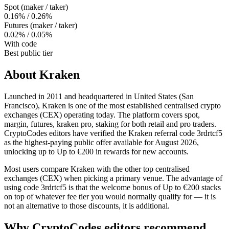
Spot (maker / taker)
0.16% / 0.26%
Futures (maker / taker)
0.02% / 0.05%
With code
Best public tier
About
Kraken
Launched in 2011 and headquartered in United States (San
Francisco), Kraken is one of the most established centralised crypto
exchanges (CEX) operating today. The platform covers spot,
margin, futures, kraken pro, staking for both retail and pro traders.
CryptoCodes editors have verified the Kraken referral code 3rdrtcf5
as the highest-paying public offer available for August 2026,
unlocking up to Up to €200 in rewards for new accounts.
Most users compare Kraken with the other top centralised
exchanges (CEX) when picking a primary venue. The advantage of
using code 3rdrtcf5 is that the welcome bonus of Up to €200 stacks
on top of whatever fee tier you would normally qualify for — it is
not an alternative to those discounts, it is additional.
Why CryptoCodes editors recommend