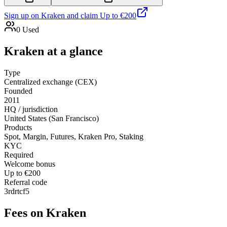
Sign up on
Kraken
and claim
Up to €200
0
Used
Kraken
at a glance
Type
Centralized exchange (CEX)
Founded
2011
HQ / jurisdiction
United States (San Francisco)
Products
Spot, Margin, Futures, Kraken Pro, Staking
KYC
Required
Welcome bonus
Up to €200
Referral code
3rdrtcf5
Fees on
Kraken