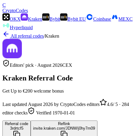
C
Crypto
Codes
OKX
Kraken
Bybit
Bybit EU
Coinbase
MEXC
Hyperliquid
All referral codes
/
Kraken
Editors' pick ·
August 2026
CEX
Kraken
Referral Code
Get
Up to €200
welcome bonus
Last updated
August 2026
by CryptoCodes editors
4.6
/ 5 ·
284
editor checks
Verified
1970-01-01
Referral code
Reflink
3rdrtcf5
invite.kraken.com/JDNW/j0hy7m09