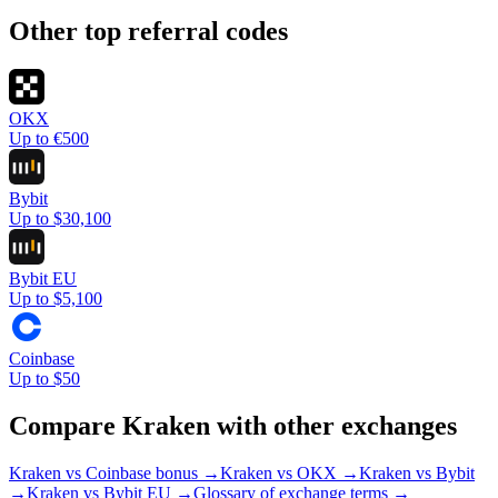
Other top referral codes
OKX
Up to €500
Bybit
Up to $30,100
Bybit EU
Up to $5,100
Coinbase
Up to $50
Compare
Kraken
with other exchanges
Kraken vs Coinbase bonus →
Kraken
vs
OKX
→
Kraken
vs
Bybit
→
Kraken
vs
Bybit EU
→
Glossary of exchange terms →