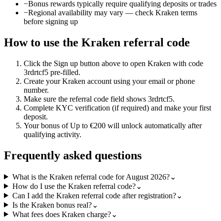
−
Bonus rewards typically require qualifying deposits or trades
−
Regional availability may vary — check Kraken terms
before signing up
How to use the
Kraken
referral code
Click the
Sign up
button above to open
Kraken
with code
3rdrtcf5
pre-filled.
Create your
Kraken
account using your email or phone
number.
Make sure the referral code field shows
3rdrtcf5
.
Complete KYC verification (if required) and make your first
deposit.
Your bonus of
Up to €200
will unlock automatically after
qualifying activity.
Frequently asked questions
What is the Kraken referral code for August 2026?
⌄
How do I use the Kraken referral code?
⌄
Can I add the Kraken referral code after registration?
⌄
Is the Kraken bonus real?
⌄
What fees does Kraken charge?
⌄