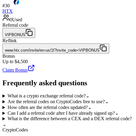
#
30
HTX
0
Used
Referral code
VIPBONUS
Reflink
www.htx.com/invite/en-us/1f?invite_code=VIPBONUS
Bonus
Up to $4,500
Claim Bonus
Frequently asked questions
What is a crypto exchange referral code?
⌄
Are the referral codes on CryptoCodes free to use?
⌄
How often are the referral codes updated?
⌄
Can I add a referral code after I have already signed up?
⌄
What is the difference between a CEX and a DEX referral code?
⌄
Crypto
Codes