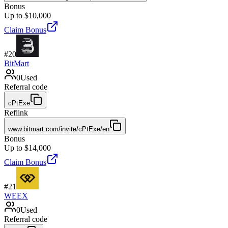
Bonus
Up to $10,000
Claim Bonus
#
20
BitMart
0
Used
Referral code
cPtExe
Reflink
www.bitmart.com/invite/cPtExe/en
Bonus
Up to $14,000
Claim Bonus
#
21
WEEX
0
Used
Referral code