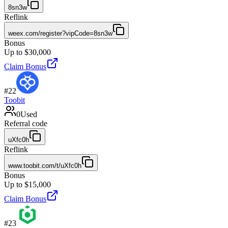
8sn3w
Reflink
weex.com/register?vipCode=8sn3w
Bonus
Up to $30,000
Claim Bonus
#
22
Toobit
0
Used
Referral code
uXfc0h
Reflink
www.toobit.com/t/uXfc0h
Bonus
Up to $15,000
Claim Bonus
#
23