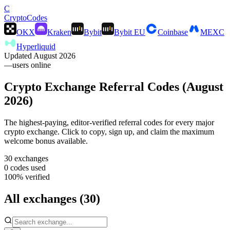
C
Crypto
Codes
OKX
Kraken
Bybit
Bybit EU
Coinbase
MEXC
Hyperliquid
Updated
August 2026
—
users online
Crypto Exchange Referral Codes
(
August
2026
)
The highest-paying, editor-verified referral codes for every major
crypto exchange. Click to copy, sign up, and claim the maximum
welcome bonus available.
30
exchanges
0
codes used
100%
verified
All exchanges (
30
)