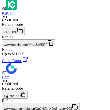
#
6
KuCoin
0
Used
Referral code
r3JVDPF
Reflink
www.kucoin.com/r/af/r3JVDPF
Bonus
Up to $11,000
Claim Bonus
#
7
Gate
0
Used
Referral code
UgJNV1hX
Reflink
www.gate.com/signup/UgJNV1hX?ref_type=103