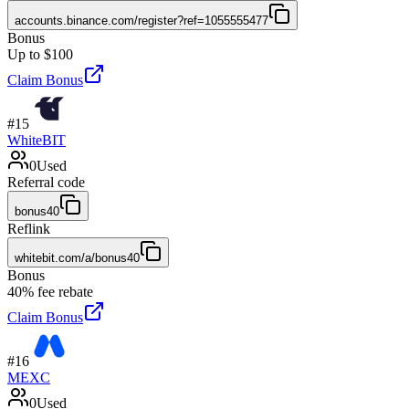
accounts.binance.com/register?ref=1055555477
Bonus
Up to $100
Claim Bonus
#
15
WhiteBIT
0
Used
Referral code
bonus40
Reflink
whitebit.com/a/bonus40
Bonus
40% fee rebate
Claim Bonus
#
16
MEXC
0
Used