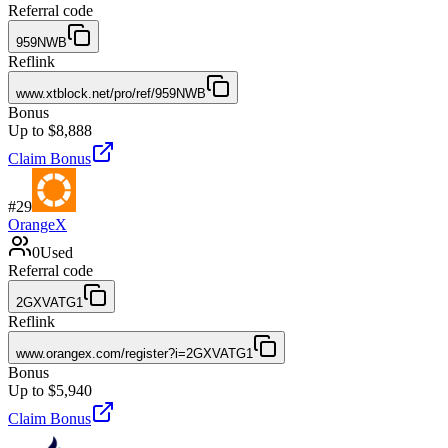
Referral code
959NWB
Reflink
www.xtblock.net/pro/ref/959NWB
Bonus
Up to $8,888
Claim Bonus
#
29
OrangeX
0
Used
Referral code
2GXVATG1
Reflink
www.orangex.com/register?i=2GXVATG1
Bonus
Up to $5,940
Claim Bonus