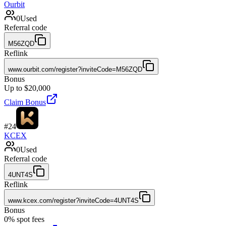
Ourbit
0
Used
Referral code
M56ZQD
Reflink
www.ourbit.com/register?inviteCode=M56ZQD
Bonus
Up to $20,000
Claim Bonus
#
24
KCEX
0
Used
Referral code
4UNT4S
Reflink
www.kcex.com/register?inviteCode=4UNT4S
Bonus
0% spot fees