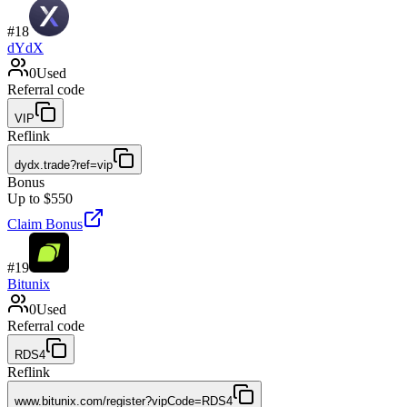
#
18
dYdX
0
Used
Referral code
VIP
Reflink
dydx.trade?ref=vip
Bonus
Up to $550
Claim Bonus
#
19
Bitunix
0
Used
Referral code
RDS4
Reflink
www.bitunix.com/register?vipCode=RDS4