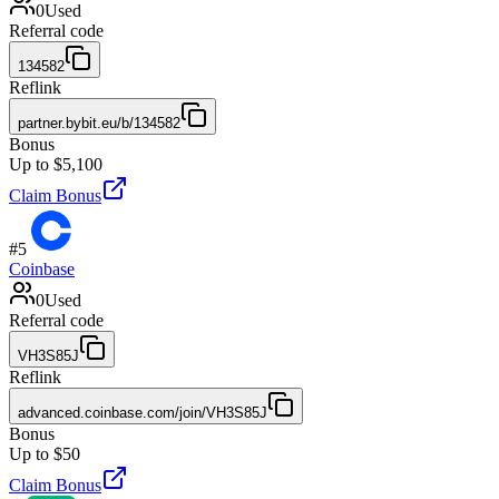
0
Used
Referral code
134582
Reflink
partner.bybit.eu/b/134582
Bonus
Up to $5,100
Claim Bonus
#
5
Coinbase
0
Used
Referral code
VH3S85J
Reflink
advanced.coinbase.com/join/VH3S85J
Bonus
Up to $50
Claim Bonus