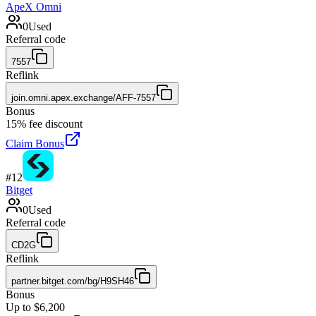
ApeX Omni
0
Used
Referral code
7557
Reflink
join.omni.apex.exchange/AFF-7557
Bonus
15% fee discount
Claim Bonus
#
12
Bitget
0
Used
Referral code
CD2G
Reflink
partner.bitget.com/bg/H9SH46
Bonus
Up to $6,200