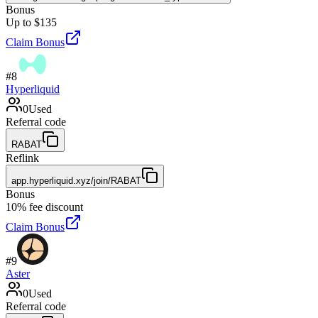
Bonus
Up to $135
Claim Bonus
#
8
Hyperliquid
0
Used
Referral code
RABAT
Reflink
app.hyperliquid.xyz/join/RABAT
Bonus
10% fee discount
Claim Bonus
#
9
Aster
0
Used
Referral code