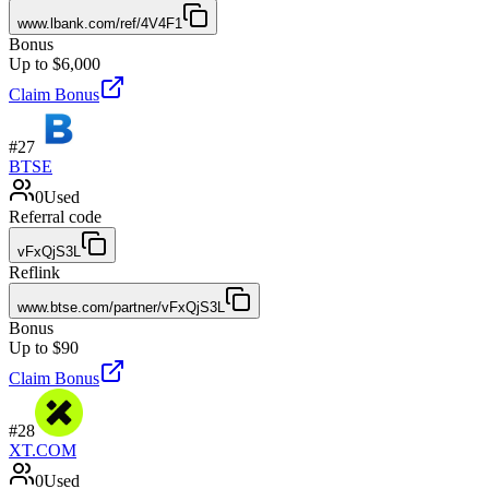
www.lbank.com/ref/4V4F1
Bonus
Up to $6,000
Claim Bonus
#
27
BTSE
0
Used
Referral code
vFxQjS3L
Reflink
www.btse.com/partner/vFxQjS3L
Bonus
Up to $90
Claim Bonus
#
28
XT.COM
0
Used