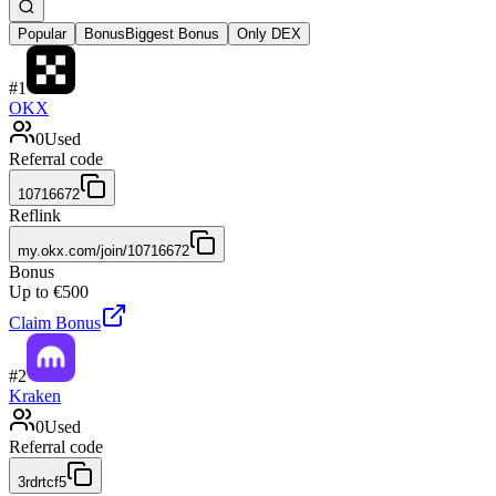
Popular
Bonus
Biggest Bonus
Only DEX
#
1
OKX
0
Used
Referral code
10716672
Reflink
my.okx.com/join/10716672
Bonus
Up to €500
Claim Bonus
#
2
Kraken
0
Used
Referral code
3rdrtcf5