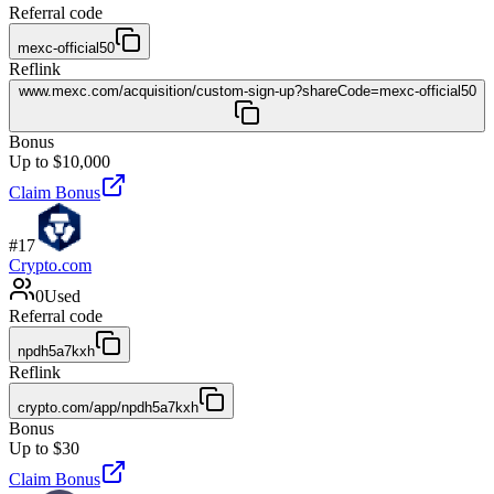
Referral code
mexc-official50
Reflink
www.mexc.com/acquisition/custom-sign-up?shareCode=mexc-official50
Bonus
Up to $10,000
Claim Bonus
#
17
Crypto.com
0
Used
Referral code
npdh5a7kxh
Reflink
crypto.com/app/npdh5a7kxh
Bonus
Up to $30
Claim Bonus