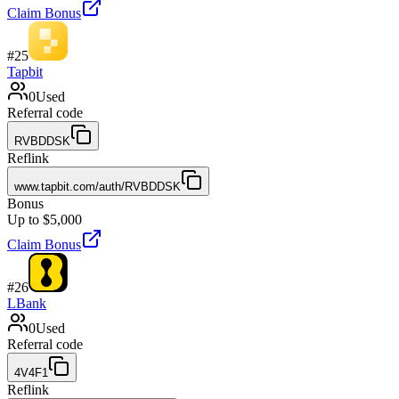
Claim Bonus
#
25
Tapbit
0
Used
Referral code
RVBDDSK
Reflink
www.tapbit.com/auth/RVBDDSK
Bonus
Up to $5,000
Claim Bonus
#
26
LBank
0
Used
Referral code
4V4F1
Reflink