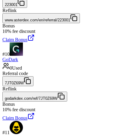
223001
Reflink
www.asterdex.com/en/referral/223001
Bonus
10% fee discount
Claim Bonus
#
10
GoDark
0
Used
Referral code
7JT0Z69W
Reflink
godarkdex.com/ref/7JT0Z69W
Bonus
10% fee discount
Claim Bonus
#
11