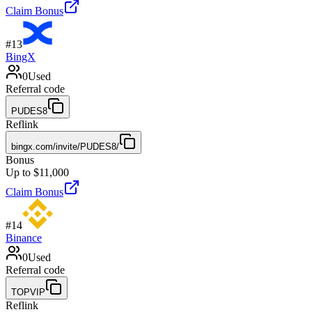
Claim Bonus
#
13
BingX
0
Used
Referral code
PUDES8
Reflink
bingx.com/invite/PUDES8/
Bonus
Up to $11,000
Claim Bonus
#
14
Binance
0
Used
Referral code
TOPVIP
Reflink