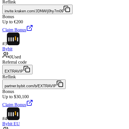
Reflink
invite.kraken.com/JDNW/j0hy7m09
Bonus
Up to €200
Claim Bonus
#
3
Bybit
0
Used
Referral code
EXTRAVIP
Reflink
partner.bybit.com/b/EXTRAVIP
Bonus
Up to $30,100
Claim Bonus
#
4
Bybit EU