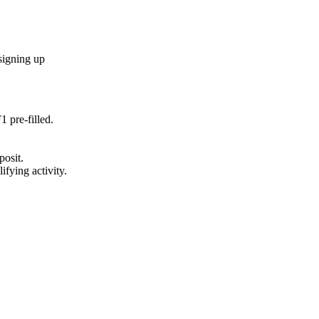
signing up
F1
pre-filled.
posit.
ifying activity.