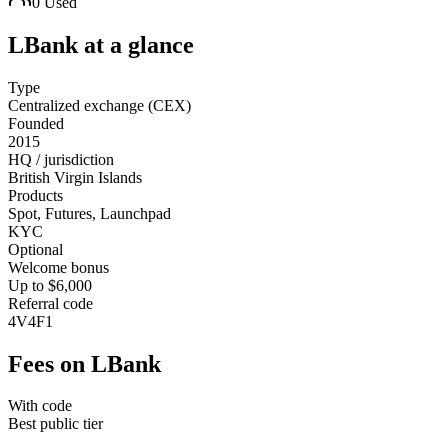
0
Used
LBank
at a glance
Type
Centralized exchange (CEX)
Founded
2015
HQ / jurisdiction
British Virgin Islands
Products
Spot, Futures, Launchpad
KYC
Optional
Welcome bonus
Up to $6,000
Referral code
4V4F1
Fees on
LBank
With code
Best public tier