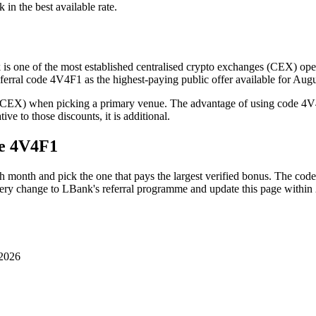
k in the best available rate.
is one of the most established centralised crypto exchanges (CEX) oper
eferral code 4V4F1 as the highest-paying public offer available for Au
(CEX) when picking a primary venue. The advantage of using code 4V4
ve to those discounts, it is additional.
de
4V4F1
h month and pick the one that pays the largest verified bonus. The cod
very change to
LBank
's referral programme and update this page within
 2026