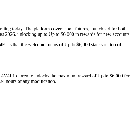
ating today. The platform covers spot, futures, launchpad for both
gust 2026, unlocking up to Up to $6,000 in rewards for new accounts.
F1 is that the welcome bonus of Up to $6,000 stacks on top of
e
4V4F1
currently unlocks the maximum reward of
Up to $6,000
for
 24 hours of any modification.