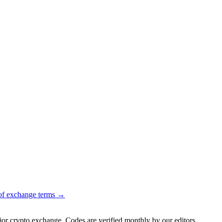
of exchange terms →
jor crypto exchange. Codes are verified monthly by our editors.