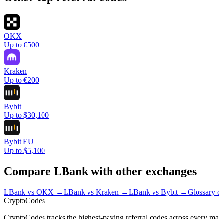
OKX
Up to €500
Kraken
Up to €200
Bybit
Up to $30,100
Bybit EU
Up to $5,100
Compare
LBank
with other exchanges
LBank
vs
OKX
→
LBank
vs
Kraken
→
LBank
vs
Bybit
→
Glossary 
Crypto
Codes
CryptoCodes tracks the highest-paying referral codes across every ma