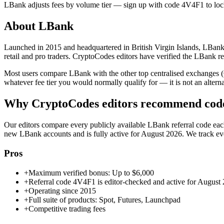
LBank
adjusts fees by volume tier — sign up with code
4V4F1
to loc
About
LBank
Launched in 2015 and headquartered in British Virgin Islands, LBank 
retail and pro traders. CryptoCodes editors have verified the LBank r
Most users compare LBank with the other top centralised exchanges 
whatever fee tier you would normally qualify for — it is not an alternati
Why CryptoCodes editors recommend co
Our editors compare every publicly available
LBank
referral code eac
new
LBank
accounts and is fully active for
August 2026
. We track e
Pros
+
Maximum verified bonus: Up to $6,000
+
Referral code 4V4F1 is editor-checked and active for August
+
Operating since 2015
+
Full suite of products: Spot, Futures, Launchpad
+
Competitive trading fees