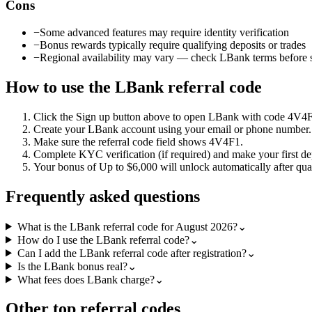
Cons
−
Some advanced features may require identity verification
−
Bonus rewards typically require qualifying deposits or trades
−
Regional availability may vary — check LBank terms before 
How to use the
LBank
referral code
Click the
Sign up
button above to open
LBank
with code
4V4
Create your
LBank
account using your email or phone number.
Make sure the referral code field shows
4V4F1
.
Complete KYC verification (if required) and make your first de
Your bonus of
Up to $6,000
will unlock automatically after qual
Frequently asked questions
What is the LBank referral code for August 2026?
⌄
How do I use the LBank referral code?
⌄
Can I add the LBank referral code after registration?
⌄
Is the LBank bonus real?
⌄
What fees does LBank charge?
⌄
Other top referral codes