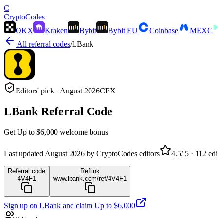
C
Crypto
Codes
OKX
Kraken
Bybit
Bybit EU
Coinbase
MEXC
All referral codes
/
LBank
Editors' pick ·
August 2026
CEX
LBank
Referral Code
Get
Up to $6,000
welcome bonus
Last updated
August 2026
by CryptoCodes editors
4.5
/ 5 ·
112
edi
Referral code
Reflink
4V4F1
www.lbank.com/ref/4V4F1
Sign up on
LBank
and claim
Up to $6,000