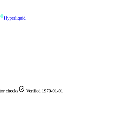
Hyperliquid
tor checks
Verified
1970-01-01