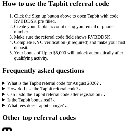
How to use the
Tapbit
referral code
Click the
Sign up
button above to open
Tapbit
with code
RVBDDSK
pre-filled.
Create your
Tapbit
account using your email or phone
number.
Make sure the referral code field shows
RVBDDSK
.
Complete KYC verification (if required) and make your first
deposit.
Your bonus of
Up to $5,000
will unlock automatically after
qualifying activity.
Frequently asked questions
What is the Tapbit referral code for August 2026?
⌄
How do I use the Tapbit referral code?
⌄
Can I add the Tapbit referral code after registration?
⌄
Is the Tapbit bonus real?
⌄
What fees does Tapbit charge?
⌄
Other top referral codes