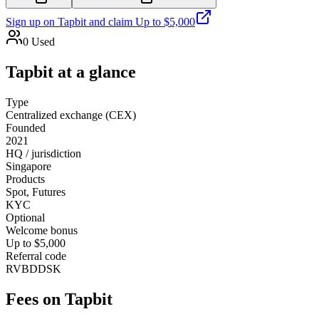
Sign up on
Tapbit
and claim
Up to $5,000
0
Used
Tapbit
at a glance
Type
Centralized exchange (CEX)
Founded
2021
HQ / jurisdiction
Singapore
Products
Spot, Futures
KYC
Optional
Welcome bonus
Up to $5,000
Referral code
RVBDDSK
Fees on
Tapbit