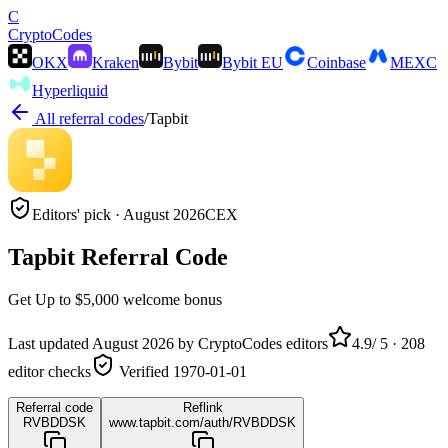
C
Crypto
Codes
OKX
Kraken
Bybit
Bybit EU
Coinbase
MEXC
Hyperliquid
All referral codes
/
Tapbit
Editors' pick ·
August 2026
CEX
Tapbit
Referral Code
Get
Up to $5,000
welcome bonus
Last updated
August 2026
by CryptoCodes editors
4.9
/ 5 ·
208
editor checks
Verified
1970-01-01
Referral code
Reflink
RVBDDSK
www.tapbit.com/auth/RVBDDSK