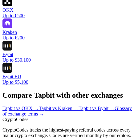
OKX
Up to €500
Kraken
Up to €200
Bybit
Up to $30,100
Bybit EU
Up to $5,100
Compare
Tapbit
with other exchanges
Tapbit
vs
OKX
→
Tapbit
vs
Kraken
→
Tapbit
vs
Bybit
→
Glossary
of exchange terms →
Crypto
Codes
CryptoCodes tracks the highest-paying referral codes across every
major crypto exchange. Codes are verified monthly by our editors.