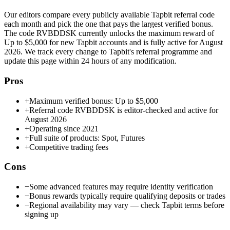
Our editors compare every publicly available
Tapbit
referral code
each month and pick the one that pays the largest verified bonus.
The code
RVBDDSK
currently unlocks the maximum reward of
Up to $5,000
for new
Tapbit
accounts and is fully active for
August
2026
. We track every change to
Tapbit
's referral programme and
update this page within 24 hours of any modification.
Pros
+
Maximum verified bonus: Up to $5,000
+
Referral code RVBDDSK is editor-checked and active for
August 2026
+
Operating since 2021
+
Full suite of products: Spot, Futures
+
Competitive trading fees
Cons
−
Some advanced features may require identity verification
−
Bonus rewards typically require qualifying deposits or trades
−
Regional availability may vary — check Tapbit terms before
signing up