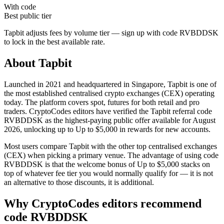
With code
Best public tier
Tapbit
adjusts fees by volume tier — sign up with code
RVBDDSK
to lock in the best available rate.
About
Tapbit
Launched in 2021 and headquartered in Singapore, Tapbit is one of
the most established centralised crypto exchanges (CEX) operating
today. The platform covers spot, futures for both retail and pro
traders. CryptoCodes editors have verified the Tapbit referral code
RVBDDSK as the highest-paying public offer available for August
2026, unlocking up to Up to $5,000 in rewards for new accounts.
Most users compare Tapbit with the other top centralised exchanges
(CEX) when picking a primary venue. The advantage of using code
RVBDDSK is that the welcome bonus of Up to $5,000 stacks on
top of whatever fee tier you would normally qualify for — it is not
an alternative to those discounts, it is additional.
Why CryptoCodes editors recommend
code
RVBDDSK