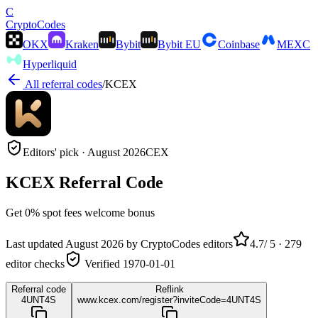
C
Crypto
Codes
OKX
Kraken
Bybit
Bybit EU
Coinbase
MEXC
Hyperliquid
All referral codes
/
KCEX
Editors' pick ·
August 2026
CEX
KCEX
Referral Code
Get
0% spot fees
welcome bonus
Last updated
August 2026
by CryptoCodes editors
4.7
/ 5 ·
279
editor checks
Verified
1970-01-01
Referral code
Reflink
4UNT4S
www.kcex.com/register?inviteCode=4UNT4S