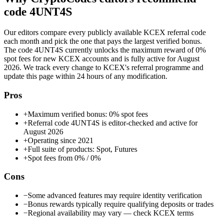
code
4UNT4S
Our editors compare every publicly available
KCEX
referral code
each month and pick the one that pays the largest verified bonus.
The code
4UNT4S
currently unlocks the maximum reward of
0%
spot fees
for new
KCEX
accounts and is fully active for
August
2026
. We track every change to
KCEX
's referral programme and
update this page within 24 hours of any modification.
Pros
+
Maximum verified bonus: 0% spot fees
+
Referral code 4UNT4S is editor-checked and active for
August 2026
+
Operating since 2021
+
Full suite of products: Spot, Futures
+
Spot fees from 0% / 0%
Cons
−
Some advanced features may require identity verification
−
Bonus rewards typically require qualifying deposits or trades
−
Regional availability may vary — check KCEX terms