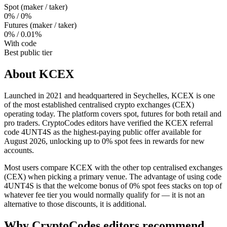
Spot (maker / taker)
0% / 0%
Futures (maker / taker)
0% / 0.01%
With code
Best public tier
About
KCEX
Launched in 2021 and headquartered in Seychelles, KCEX is one
of the most established centralised crypto exchanges (CEX)
operating today. The platform covers spot, futures for both retail and
pro traders. CryptoCodes editors have verified the KCEX referral
code 4UNT4S as the highest-paying public offer available for
August 2026, unlocking up to 0% spot fees in rewards for new
accounts.
Most users compare KCEX with the other top centralised exchanges
(CEX) when picking a primary venue. The advantage of using code
4UNT4S is that the welcome bonus of 0% spot fees stacks on top of
whatever fee tier you would normally qualify for — it is not an
alternative to those discounts, it is additional.
Why CryptoCodes editors recommend