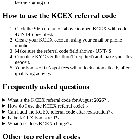
before signing up
How to use the
KCEX
referral code
Click the
Sign up
button above to open
KCEX
with code
4UNT4S
pre-filled.
Create your
KCEX
account using your email or phone
number.
Make sure the referral code field shows
4UNT4S
.
Complete KYC verification (if required) and make your first
deposit.
Your bonus of
0% spot fees
will unlock automatically after
qualifying activity.
Frequently asked questions
What is the KCEX referral code for August 2026?
⌄
How do I use the KCEX referral code?
⌄
Can I add the KCEX referral code after registration?
⌄
Is the KCEX bonus real?
⌄
What fees does KCEX charge?
⌄
Other top referral codes