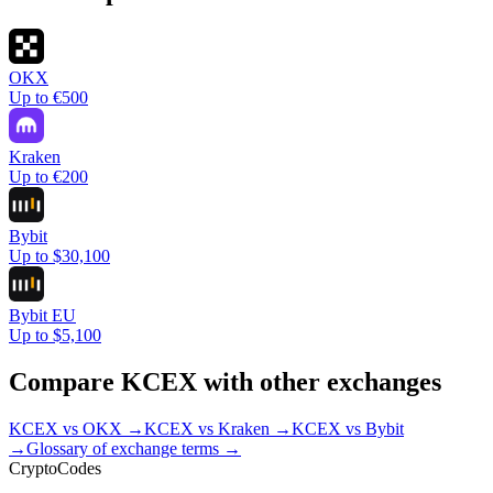
OKX
Up to €500
Kraken
Up to €200
Bybit
Up to $30,100
Bybit EU
Up to $5,100
Compare
KCEX
with other exchanges
KCEX
vs
OKX
→
KCEX
vs
Kraken
→
KCEX
vs
Bybit
→
Glossary of exchange terms →
Crypto
Codes