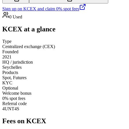
Sign up on
KCEX
and claim
0% spot fees
0
Used
KCEX
at a glance
Type
Centralized exchange (CEX)
Founded
2021
HQ / jurisdiction
Seychelles
Products
Spot, Futures
KYC
Optional
Welcome bonus
0% spot fees
Referral code
4UNT4S
Fees on
KCEX