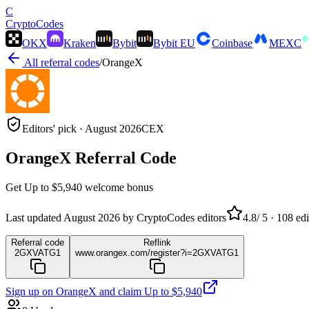
C
Crypto
Codes
OKX
Kraken
Bybit
Bybit EU
Coinbase
MEXC
All referral codes
/
OrangeX
Editors' pick ·
August 2026
CEX
OrangeX
Referral Code
Get
Up to $5,940
welcome bonus
Last updated
August 2026
by CryptoCodes editors
4.8
/ 5 ·
108
edi
Referral code
Reflink
2GXVATG1
www.orangex.com/register?i=2GXVATG1
Sign up on
OrangeX
and claim
Up to $5,940