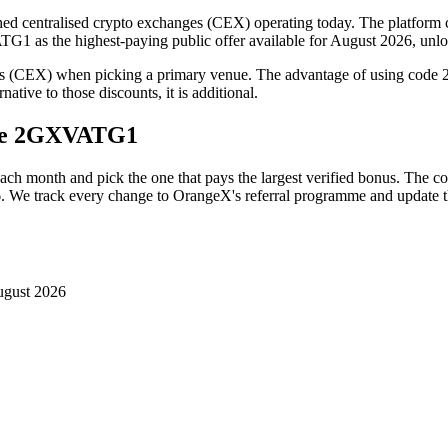
d centralised crypto exchanges (CEX) operating today. The platform cove
1 as the highest-paying public offer available for August 2026, unlo
es (CEX) when picking a primary venue. The advantage of using code
ative to those discounts, it is additional.
de
2GXVATG1
each month and pick the one that pays the largest verified bonus. The c
6
. We track every change to
OrangeX
's referral programme and update t
ugust 2026