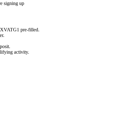
e signing up
GXVATG1
pre-filled.
er.
posit.
ifying activity.