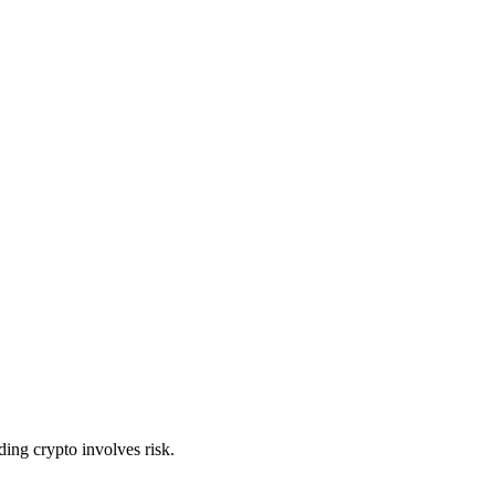
ing crypto involves risk.