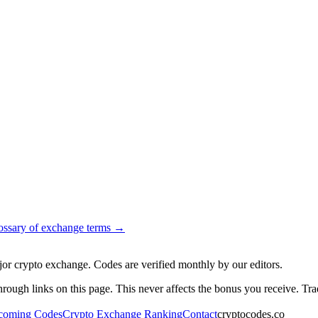
ossary of exchange terms →
jor crypto exchange. Codes are verified monthly by our editors.
gh links on this page. This never affects the bonus you receive. Trad
coming Codes
Crypto Exchange Ranking
Contact
cryptocodes.co