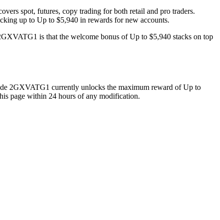
rs spot, futures, copy trading for both retail and pro traders.
cking up to Up to $5,940 in rewards for new accounts.
 2GXVATG1 is that the welcome bonus of Up to $5,940 stacks on top
ode
2GXVATG1
currently unlocks the maximum reward of
Up to
his page within 24 hours of any modification.