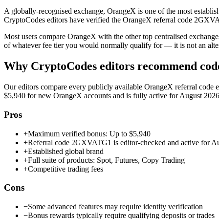
A globally-recognised exchange, OrangeX is one of the most establishe
CryptoCodes editors have verified the OrangeX referral code 2GXVATG
Most users compare OrangeX with the other top centralised exchang
of whatever fee tier you would normally qualify for — it is not an altern
Why CryptoCodes editors recommend co
Our editors compare every publicly available
OrangeX
referral code 
$5,940
for new
OrangeX
accounts and is fully active for
August 202
Pros
+
Maximum verified bonus: Up to $5,940
+
Referral code 2GXVATG1 is editor-checked and active for A
+
Established global brand
+
Full suite of products: Spot, Futures, Copy Trading
+
Competitive trading fees
Cons
−
Some advanced features may require identity verification
−
Bonus rewards typically require qualifying deposits or trades