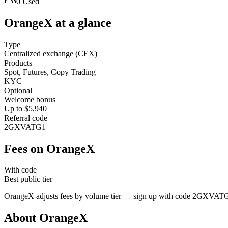
0
Used
OrangeX
at a glance
Type
Centralized exchange (CEX)
Products
Spot, Futures, Copy Trading
KYC
Optional
Welcome bonus
Up to $5,940
Referral code
2GXVATG1
Fees on
OrangeX
With code
Best public tier
OrangeX
adjusts fees by volume tier — sign up with code
2GXVAT
About
OrangeX