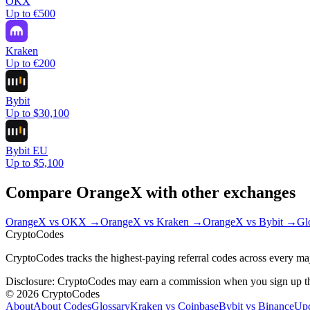
OKX
Up to €500
Kraken
Up to €200
Bybit
Up to $30,100
Bybit EU
Up to $5,100
Compare
OrangeX
with other exchanges
OrangeX
vs
OKX
→
OrangeX
vs
Kraken
→
OrangeX
vs
Bybit
→
Gl
Crypto
Codes
CryptoCodes tracks the highest-paying referral codes across every ma
Disclosure: CryptoCodes may earn a commission when you sign up throu
©
2026
CryptoCodes
About
About Codes
Glossary
Kraken vs Coinbase
Bybit vs Binance
Up