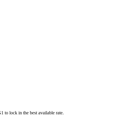
G1
to lock in the best available rate.