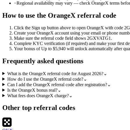
−
Regional availability may vary — check OrangeX terms befor
How to use the
OrangeX
referral code
Click the
Sign up
button above to open
OrangeX
with code
2
Create your
OrangeX
account using your email or phone numb
Make sure the referral code field shows
2GXVATG1
.
Complete KYC verification (if required) and make your first de
Your bonus of
Up to $5,940
will unlock automatically after qual
Frequently asked questions
What is the OrangeX referral code for August 2026?
⌄
How do I use the OrangeX referral code?
⌄
Can I add the OrangeX referral code after registration?
⌄
Is the OrangeX bonus real?
⌄
What fees does OrangeX charge?
⌄
Other top referral codes