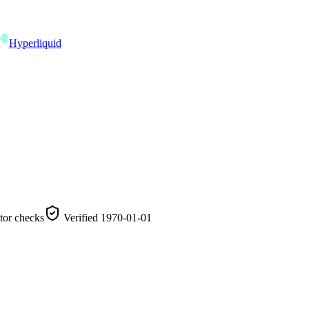
Hyperliquid
tor checks
Verified
1970-01-01